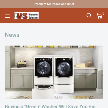
Skip
Products for Peace and Quiet
to
0
Vibration
content
Solutions
News
Buying a "Green" Washer Will Save You Big