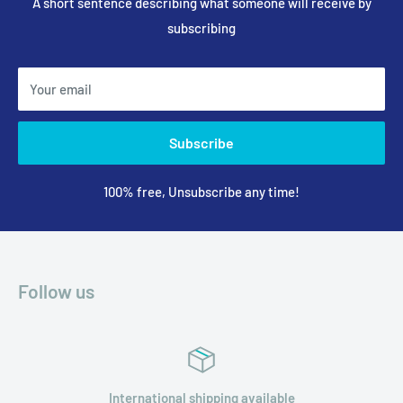
A short sentence describing what someone will receive by
subscribing
Your email
Subscribe
100% free, Unsubscribe any time!
Follow us
International shipping available