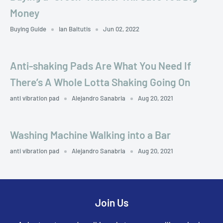
Money
Buying Guide
Ian Baltutis
Jun 02, 2022
Anti-shaking Pads Are What You Need If
There’s A Whole Lotta Shaking Going On
anti vibration pad
Alejandro Sanabria
Aug 20, 2021
Washing Machine Walking into a Bar
anti vibration pad
Alejandro Sanabria
Aug 20, 2021
Join Us