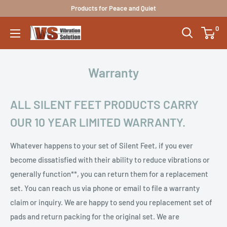
Skip
Products for Peace and Quiet
to
0
Vibration
content
Solutions
Warranty
ALL SILENT FEET PRODUCTS CARRY
OUR 10 YEAR LIMITED WARRANTY.
Whatever happens to your set of Silent Feet, if you ever
become dissatisfied with their ability to reduce vibrations or
generally function**, you can return them for a replacement
set. You can reach us via phone or email to file a warranty
claim or inquiry. We are happy to send you replacement set of
pads and return packing for the original set. We are