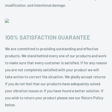
modification, and intentional damage.
100% SATISFACTION GUARANTEE
We are committed to providing outstanding and effective
products. We stand behind every one of our products and work
to make sure that every customer is satisfied. If for any reason
you are not completely satisfied with your product we will
take action to correct the situation. We gladly accept returns
if you do not feel that our products have adequately solved
your vibration issues or if you have found a better solution. If
you wish to return your product please see our Return Policy
below.