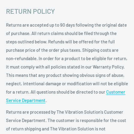
RETURN POLICY
Returns are accepted up to 90 days following the original date
of purchase. All return claims should be filed through the
steps outlined below. Refunds will be offered for the full
purchase price of the order plus taxes. Shipping costs are
non-refundable. In order for a product to be eligible for return,
it must comply with all policies stated in our Warranty Policy.
This means that any product showing obvious signs of abuse,
neglect, intentional damage or modification will not be eligible
for a return. All questions should be directed to our
Customer
Service Department
.
Returns are processed by The Vibration Solution's Customer
Service Department. The customer is responsible for the cost
of return shipping and The Vibration Solution is not