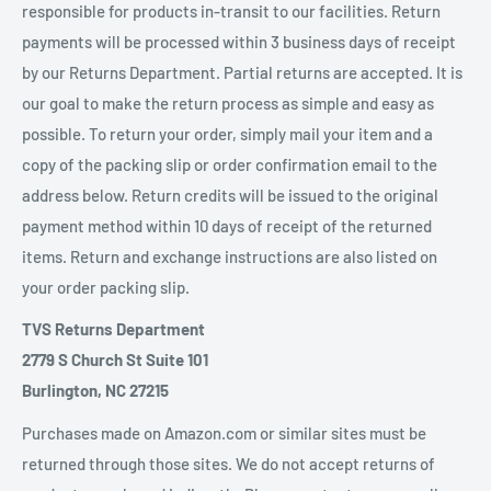
responsible for products in-transit to our facilities. Return
payments will be processed within 3 business days of receipt
by our Returns Department. Partial returns are accepted. It is
our goal to make the return process as simple and easy as
possible. To return your order, simply mail your item and a
copy of the packing slip or order confirmation email to the
address below. Return credits will be issued to the original
payment method within 10 days of receipt of the returned
items. Return and exchange instructions are also listed on
your order packing slip.
TVS Returns Department
2779 S Church St Suite 101
Burlington, NC 27215
Purchases made on Amazon.com or similar sites must be
returned through those sites. We do not accept returns of