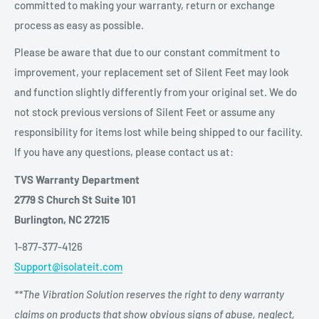
committed to making your warranty, return or exchange
process as easy as possible.
Please be aware that due to our constant commitment to
improvement, your replacement set of Silent Feet may look
and function slightly differently from your original set. We do
not stock previous versions of Silent Feet or assume any
responsibility for items lost while being shipped to our facility.
If you have any questions, please contact us at:
TVS Warranty Department
2779 S Church St Suite 101
Burlington, NC 27215
1-877-377-4126
Support@isolateit.com
**The Vibration Solution reserves the right to deny warranty
claims on products that show obvious signs of abuse, neglect,