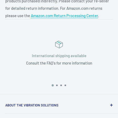
products purchased indirectly. Please contact your re-seller
for detailed return information. For Amazon.com returns
please use the
Amazon.com Return Processing Center
.
International shipping available
Consult the FAQ's for more information
ABOUT THE VIBRATION SOLUTIONS
Only Silent Feet washing machine pads are made in the