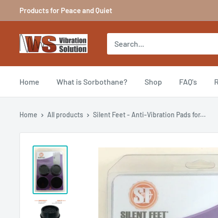
Skip
Products for Peace and Quiet
to
content
Vibration
Solutions
Home
What is Sorbothane?
Shop
FAQ's
R
Home
All products
Silent Feet - Anti-Vibration Pads for...