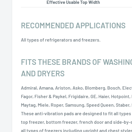
Effective Usable Top Width
RECOMMENDED APPLICATIONS
All types of refrigerators and freezers.
FITS THESE BRANDS OF WASHIN
AND DRYERS
Admiral, Amana, Ariston, Asko, Blomberg, Bosch, Elect
Fagor, Fisher & Paykel, Frigidaire, GE, Haier, Hotpoint,
Maytag, Miele, Roper, Samsung, Speed Queen, Staber,
These anti-vibration pads are designed to fit all types
top freezer, bottom freezer, french door and side-by-
all types of freezers including upright and chest style