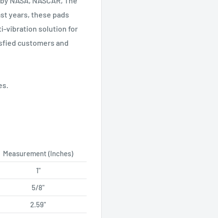
d by NASA, NASCAR, The
ast years, these pads
-vibration solution for
isfied customers and
es.
Measurement (Inches)
1"
5/8"
2.59"