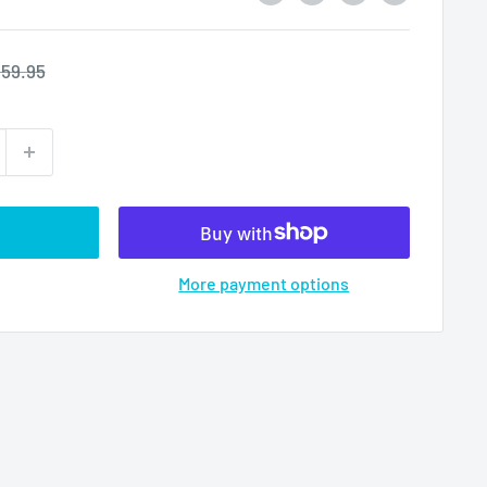
egular
59.95
rice
More payment options