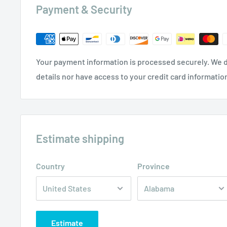
Payment & Security
Your payment information is processed securely. We d
details nor have access to your credit card informatio
Estimate shipping
Country
Province
Estimate