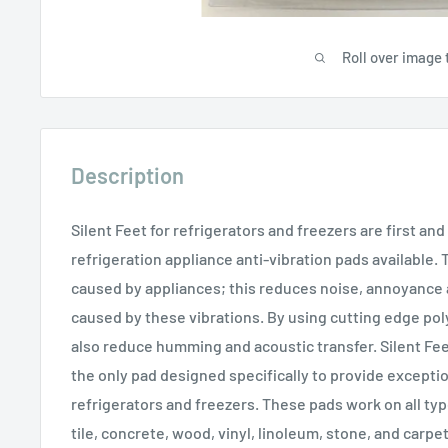
Roll over image 
Description
Silent Feet for refrigerators and freezers are first an
refrigeration appliance anti-vibration pads available.
caused by appliances; this reduces noise, annoyance
caused by these vibrations. By using cutting edge po
also reduce humming and acoustic transfer. Silent Fee
the only pad designed specifically to provide exception
refrigerators and freezers. These pads work on all typ
tile, concrete, wood, vinyl, linoleum, stone, and carpet