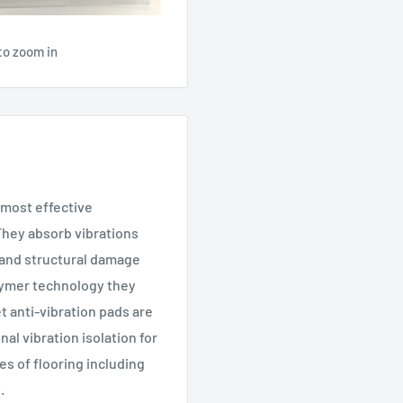
to zoom in
d most effective
 They absorb vibrations
 and structural damage
lymer technology they
t anti-vibration pads are
al vibration isolation for
es of flooring including
.