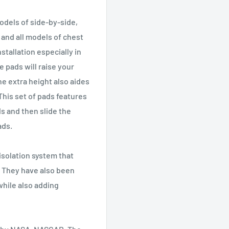
odels of side-by-side,
 and all models of chest
stallation especially in
e pads will raise your
he extra height also aides
This set of pads features
ads and then slide the
ads.
 isolation system that
 They have also been
while also adding