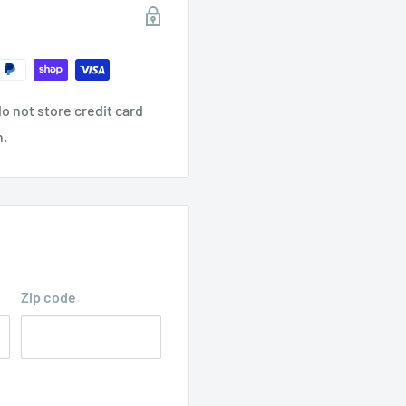
o not store credit card
n.
Zip code