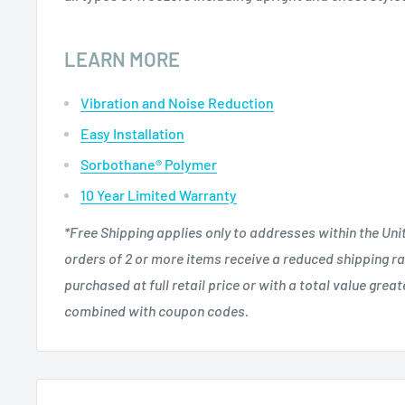
LEARN MORE
Vibration and Noise Reduction
Easy Installation
Sorbothane® Polymer
10 Year Limited Warranty
*Free Shipping applies only to addresses within the Uni
orders of 2 or more items receive a reduced shipping ra
purchased at full retail price or with a total value grea
combined with coupon codes.