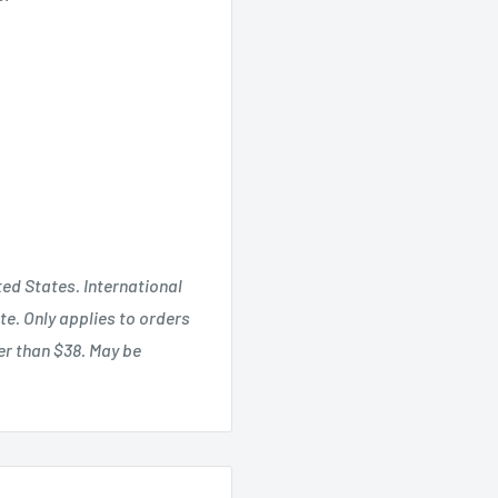
ted States. International
te. Only applies to orders
ter than $38. May be