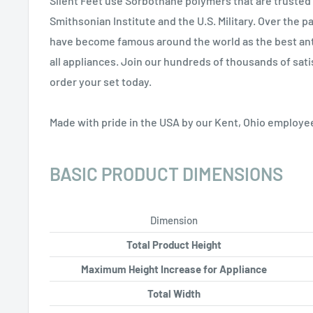
Silent Feet use Sorbothane polymers that are truste
Smithsonian Institute and the U.S. Military. Over the p
have become famous around the world as the best anti
all appliances. Join our hundreds of thousands of sat
order your set today.
Made with pride in the USA by our Kent, Ohio employe
BASIC PRODUCT DIMENSIONS
Dimension
Total Product Height
Maximum Height Increase for Appliance
Total Width