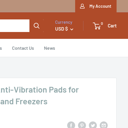
My Account
Currency
0
Cart
USD $
s
Contact Us
News
Anti-Vibration Pads for
 and Freezers