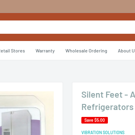
etail Stores
Warranty
Wholesale Ordering
About U
Silent Feet - 
Refrigerators
Save
$5.00
VIBRATION SOLUTIONS