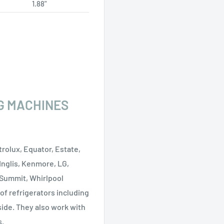
1.88"
G MACHINES
rolux, Equator, Estate,
 Inglis, Kenmore, LG,
 Summit, Whirlpool
 of refrigerators including
side. They also work with
s.