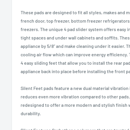
These pads are designed to fit all styles, makes and m
french door, top freezer, bottom freezer refrigerators
freezers. The unique 4 pad slider system offers easy in
tight spaces and under wall cabinets and soffits. Thes
appliance by 5/8” and make cleaning under it easier. T
cooling air flow which can improve energy efficiency. 
4 easy sliding feet that allow you to install the rear p
appliance back into place before installing the front p
Silent Feet pads feature a new dual material vibration
reduces even more vibration compared to other pads.
redesigned to offer a more modern and stylish finish 
durability.