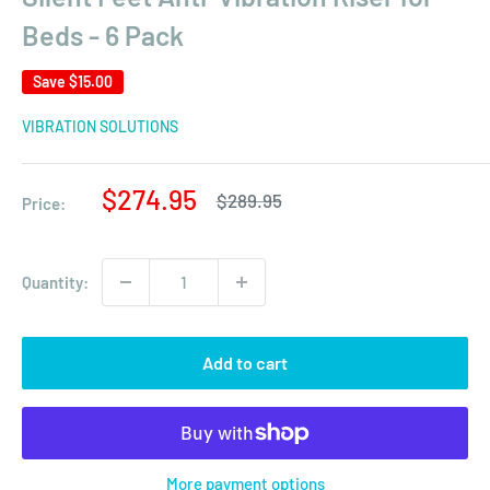
Beds - 6 Pack
Save
$15.00
VIBRATION SOLUTIONS
Sale
$274.95
Regular
$289.95
Price:
price
price
Quantity:
Add to cart
More payment options