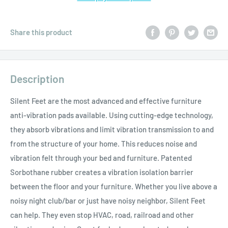
Share this product
Description
Silent Feet are the most advanced and effective furniture
anti-vibration pads available. Using cutting-edge technology,
they absorb vibrations and limit vibration transmission to and
from the structure of your home. This reduces noise and
vibration felt through your bed and furniture. Patented
Sorbothane rubber creates a vibration isolation barrier
between the floor and your furniture. Whether you live above a
noisy night club/bar or just have noisy neighbor, Silent Feet
can help. They even stop HVAC, road, railroad and other