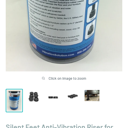
Click on image to zoom
Silent Feet Anti-Vibration Riser for