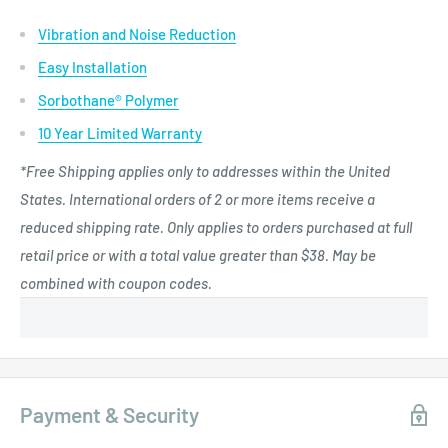
Vibration and Noise Reduction
Easy Installation
Sorbothane® Polymer
10 Year Limited Warranty
*Free Shipping applies only to addresses within the United
States. International orders of 2 or more items receive a
reduced shipping rate. Only applies to orders purchased at full
retail price or with a total value greater than $38. May be
combined with coupon codes.
Payment & Security