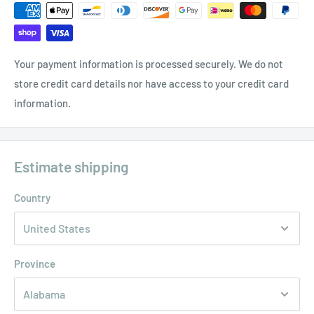
Your payment information is processed securely. We do not
store credit card details nor have access to your credit card
information.
Estimate shipping
Country
Province