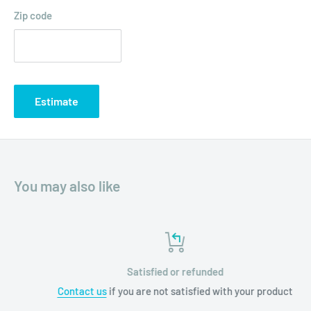
Zip code
Estimate
You may also like
Satisfied or refunded
Contact us
if you are not satisfied with your product