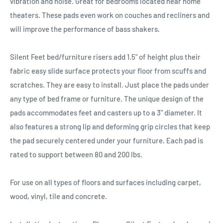
vibration and noise. Great for bedrooms located near home
theaters. These pads even work on couches and recliners and
will improve the performance of bass shakers.
Silent Feet bed/furniture risers add 1.5" of height plus their
fabric easy slide surface protects your floor from scuffs and
scratches. They are easy to install. Just place the pads under
any type of bed frame or furniture. The unique design of the
pads accommodates feet and casters up to a 3" diameter. It
also features a strong lip and deforming grip circles that keep
the pad securely centered under your furniture. Each pad is
rated to support between 80 and 200 lbs.
For use on all types of floors and surfaces including carpet,
wood, vinyl, tile and concrete.