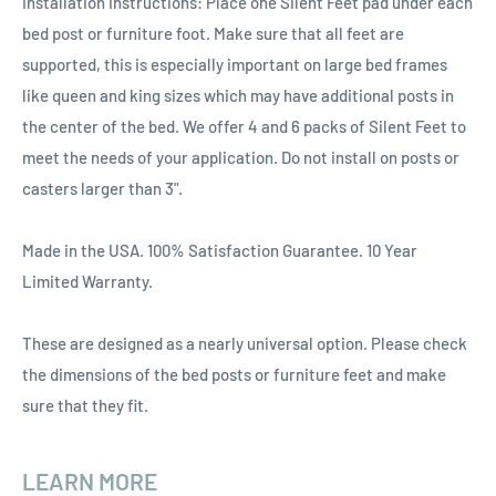
Installation Instructions: Place one Silent Feet pad under each
bed post or furniture foot. Make sure that all feet are
supported, this is especially important on large bed frames
like queen and king sizes which may have additional posts in
the center of the bed. We offer 4 and 6 packs of Silent Feet to
meet the needs of your application. Do not install on posts or
casters larger than 3".
Made in the USA. 100% Satisfaction Guarantee. 10 Year
Limited Warranty.
These are designed as a nearly universal option. Please check
the dimensions of the bed posts or furniture feet and make
sure that they fit.
LEARN MORE